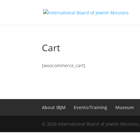
Cart
[woocommerce_cart]
About IBJM
Events/Training
Museum
© 2026 International Board of Jewish Missions,