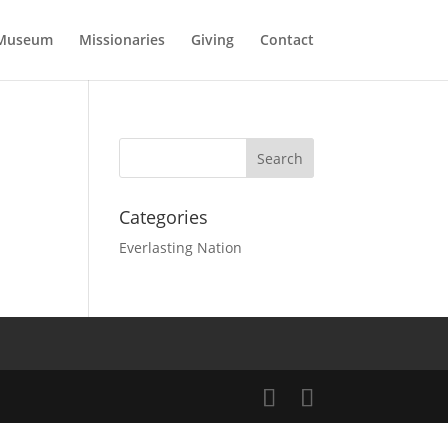
Museum
Missionaries
Giving
Contact
Categories
Everlasting Nation