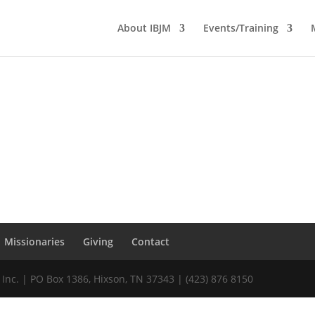
About IBJM
Events/Training
Missionaries
Giving
Contact
 Inc. | PO Box 1386, Hixson, TN 37343 | (423) 876 8150